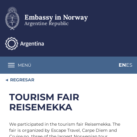
Skip
to
main
Embassy in Norway
content
Argentine Republic
EN
ES
MENÚ
Toggle navigation
REGRESAR
TOURISM FAIR
REISEMEKKA
We participated in the tourism fair Reisemekka. The
fair is organized by Escape Travel, Carpe Diem and
Cruise.no, three of the largest Norwegian tour