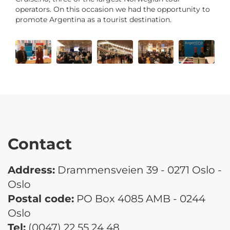
operators. On this occasion we had the opportunity to
promote Argentina as a tourist destination.
Contact
Address:
Drammensveien 39 - 0271 Oslo -
Oslo
Postal code:
PO Box 4085 AMB - 0244
Oslo
Tel:
(0047) 22 55 24 48