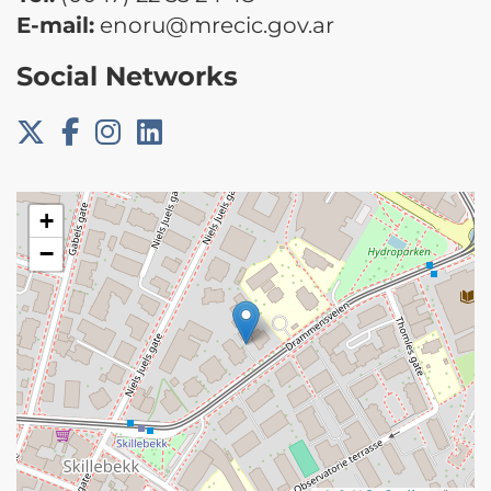
E-mail:
enoru@mrecic.gov.ar
Social Networks
+
−